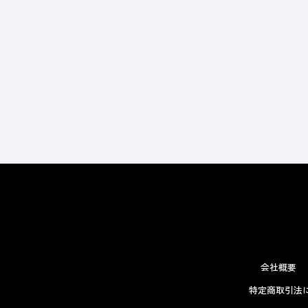
会社概要
特定商取引法