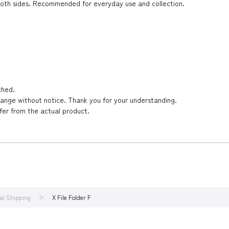
on both sides. Recommended for everyday use and collection.
ched.
hange without notice. Thank you for your understanding.
ffer from the actual product.
nal Shipping
X File Folder F