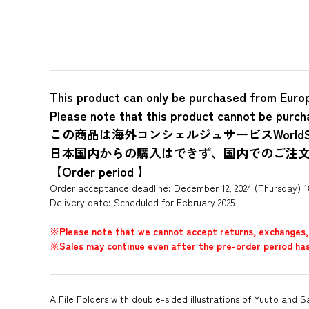
This product can only be purchased from Euro
Please note that this product cannot be purch
この商品は海外コンシェルジュサービスWorldS
日本国内からの購入はできず、国内でのご注
【Order period 】
Order acceptance deadline: December 12, 2024 (Thursday) 
Delivery date: Scheduled for February 2025
※Please note that we cannot accept returns, exchanges, 
※Sales may continue even after the pre-order period has p
A File Folders with double-sided illustrations of Yuuto and S