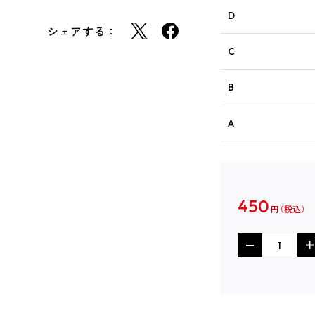
D
シェアする：
C
B
A
450
円