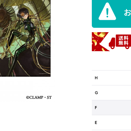
H
G
F
E