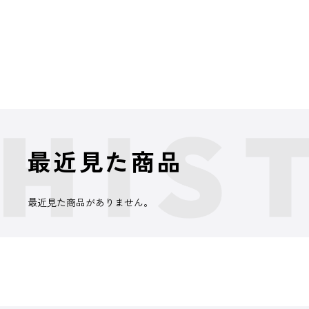
最近見た商品
最近見た商品がありません。