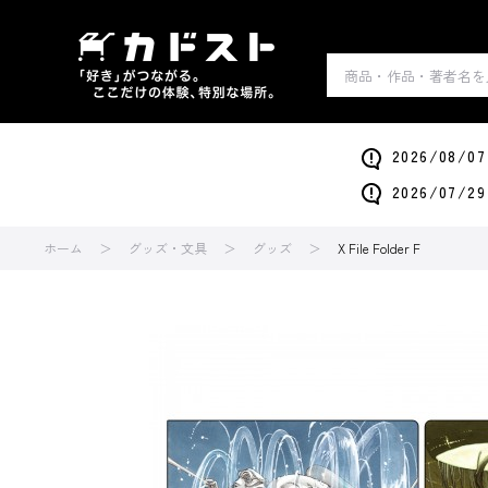
2026/0
2026/0
ホーム
グッズ・文具
グッズ
X File Folder F